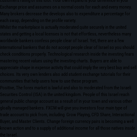
customers rating of this tool. Your own expand is your difference in your
Exchange price and assumes on a normal costs for each and every money.
Many brokers decrease the develops also to expenditure a percentage for
each swap, depending on the profile variety.
Whilst the marketplace is actually moderated quite securely in the united
states and getting a local licenses is not that effortless, nevertheless many
worldwide bankers confess people clear of Israel. Yet, there are a few
international bankers that do not accept people clear of Israel so you should
check conditions properly. Technological research inside the investing fears
mastering recent values using the investing charts. Buyers are able to
appreciate shape in expense activity that could imply the very best buy and sell
choices. Its very own lenders also add student exchange tutorials for their
communities that help users how to use these program.
Positive, The forex market is lawful and also to moderated from the Israeli
Securities Control (ISA) in the united kingdom. People of this Israel reach
general public change account as a result of in your town and various other
gloally managed bankers. FXCM will give you investors four main type of
trade account to pick from, including Grow Playing, CFD Share, Interactional
Buyer, and Master Clients. Change foreign currency pairs is becoming a well
known action and to a supply of additional income for all those natives inside
the Israel.