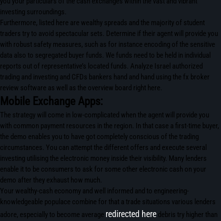
you your particulars of the cash exchanges within the vast and vibrant
investing surroundings.
Furthermore, listed here are wealthy spreads and the majority of student
traders try to avoid spectacular sets. Determine if their agent will provide you
with robust safety measures, such as for instance encoding of the sensitive
data also to segregated buyer funds. We funds need to be held in individual
reports out of representative’s located funds. Analyze Israel authorized
trading and investing and CFDs bankers hand and hand using the fx broker
review software as well as the overview board right here.
Mobile Exchange Apps:
The strategy will come in low-complicated when the agent will provide you
with common payment resources in the region. In that case a first-time buyer,
the demo enables you to have got completely conscious of the trading
circumstances. You can attempt the different offers and execute several
investing utilising the electronic money inside their visibility. Many lenders
enable it to be consumers to ask for some other electronic cash on your
demo after they exhaust how much.
Your wealthy-cash economy and well informed and to engineering-
knowledgeable populace combine for that a trade situations various lenders
redirected here
adore, especially to become average
debris try higher than