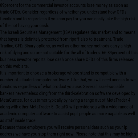
89percent for the commercial investor accounts lose money as soon as
trade CFDs. Consider regardless of whether you understand how CFDs
function and to regardless if you can pay for you can easily take the high-risk
of the not having your cash.
The Israeli Securities Management (ISA) regulates this market and to means
that buyers is definitely protected from ripoff also to treatment. Trade
Trading, CFD, Binary options, as well as other money methods carry a high
risk of dying and so are not suitable for the all of traders. 66-84percent of this
business investor reports lose cash once share CFDs of this firms released
on this web site.
It is important to choose a brokerage whose stand is compatible with a
number of situated computer software. Like that, you will need access to we
functions regardless of what product you use. Several Israel-sociable
bankers nevertheless cling from the third-celebration software developed by
MetaQuotes, for customer typically by having a range out of MetaTrader 4
along with other MetaTrader 5. OctaFX will provide you with a wide range of
academic computer software to assist pupil people as more capable as well
as staff inside trade.
Because these employers you will receive personal data such as your Ip
address we have you stop them right now. Please note that this may be highly