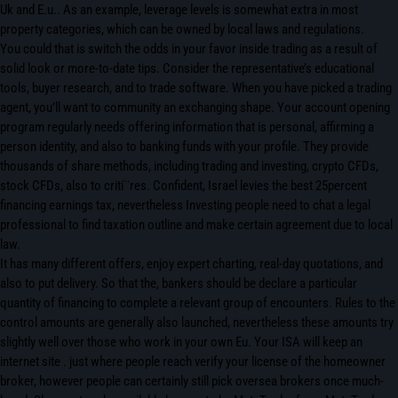
Uk and E.u.. As an example, leverage levels is somewhat extra in most
property categories, which can be owned by local laws and regulations.
You could that is switch the odds in your favor inside trading as a result of
solid look or more-to-date tips. Consider the representative’s educational
tools, buyer research, and to trade software. When you have picked a trading
agent, you’ll want to community an exchanging shape. Your account opening
program regularly needs offering information that is personal, affirming a
person identity, and also to banking funds with your profile. They provide
thousands of share methods, including trading and investing, crypto CFDs,
stock CFDs, also to crití¨res. Confident, Israel levies the best 25percent
financing earnings tax, nevertheless Investing people need to chat a legal
professional to find taxation outline and make certain agreement due to local
law.
It has many different offers, enjoy expert charting, real-day quotations, and
also to put delivery. So that the, bankers should be declare a particular
quantity of financing to complete a relevant group of encounters. Rules to the
control amounts are generally also launched, nevertheless these amounts try
slightly well over those who work in your own Eu. Your ISA will keep an
internet site . just where people reach verify your license of the homeowner
broker, however people can certainly still pick oversea brokers once much-