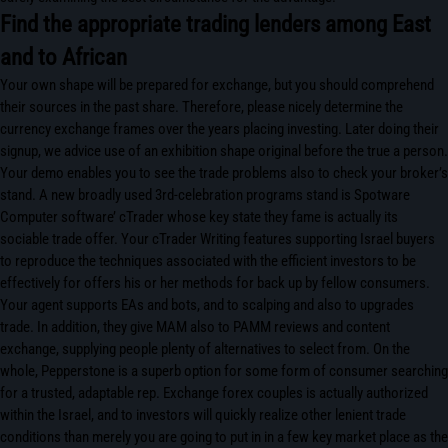
Find the appropriate trading lenders among East
and to African
Your own shape will be prepared for exchange, but you should comprehend
their sources in the past share. Therefore, please nicely determine the
currency exchange frames over the years placing investing. Later doing their
signup, we advice use of an exhibition shape original before the true a person.
Your demo enables you to see the trade problems also to check your broker’s
stand. A new broadly used 3rd-celebration programs stand is Spotware
Computer software’ cTrader whose key state they fame is actually its
sociable trade offer. Your cTrader Writing features supporting Israel buyers
to reproduce the techniques associated with the efficient investors to be
effectively for offers his or her methods for back up by fellow consumers.
Your agent supports EAs and bots, and to scalping and also to upgrades
trade. In addition, they give MAM also to PAMM reviews and content
exchange, supplying people plenty of alternatives to select from. On the
whole, Pepperstone is a superb option for some form of consumer searching
for a trusted, adaptable rep. Exchange forex couples is actually authorized
within the Israel, and to investors will quickly realize other lenient trade
conditions than merely you are going to put in in a few key market place as the