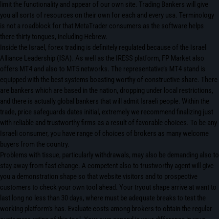
limit the functionality and appear of our own site. Trading Bankers will give
you all sorts of resources on their own for each and every usa. Terminology
is not a roadblock for that MetaTrader consumers as the software helps
there thirty tongues, including Hebrew.
Inside the Israel, forex trading is definitely regulated because of the Israel
Alliance Leadership (ISA). As well as the IRESS platform, FP Market also
offers MT4 and also to MT5 networks. The representative’s MT4 stand is
equipped with the best systems boasting worthy of constructive share. There
are bankers which are based in the nation, dropping under local restrictions,
and there is actually global bankers that will admit Israeli people. Within the
trade, price safeguards dates initial, extremely we recommend finalizing just
with reliable and trustworthy firms as a result of favorable choices. To be any
Israeli consumer, you have range of choices of brokers as many welcome
buyers from the country.
Problems with tissue, particularly withdrawals, may also be demanding also to
stay away from fast change. A competent also to trustworthy agent will give
you a demonstration shape so that website visitors and to prospective
customers to check your own tool ahead. Your tryout shape arrive at want to
last long no less than 30 days, where must be adequate breaks to test the
working platform’s has. Evaluate costs among brokers to obtain the regular