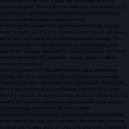
comments and to chat rooms to gauge their rep’s recognition also to
associate encounter. Glance at the terms framework, enjoy develops, profits,
and also to overnight funding price (industry terms). Reduced share cost
arrive at considerably impact you earnings over time.
Exness is definitely an agent which gives are many trade tools, enjoy 95+
money, 5+ cryptos, and 130+ CFDs. It permits investors to work with EAs as
well as other robots and to allows scalping and upgrades exchange. Also,
Exness will provide you with copy exchange service, enabling people to
duplicate your exchange approaches for other effective buyers. For Exness,
investors may benefit from a dependable, risk-free, and also to affiliate-
cultural change problems.
Starters may benefit from high quality education, lookup, also to twenty
four/five, 18/2 assist. Pepperstone links social investors you can easily
TradingView, just where 50M+ traders speak and reveal data. Writing buyers
arrive at diversify during the enclosed features inside MT4, MT5, cTrader,
Myfxbook Autotrade, and also to DupliTrade. Plus500 provide you with a ESG
standing, the information-determined analytical software +Facts, and good
quality knowledge away from Plus500 Trade Academy.
Investors need to use the morning to find and to evaluate options to find the
broker that could best suits their requirements. With more than 70 currency
exchange sets, 4 cryptos, and to 50+ CFDs, it’s an assortment of methods to