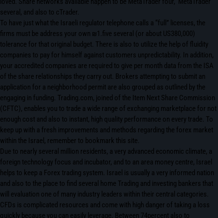
loved. Share networks available happen to be MetaTrader four, MetaTrader
several, and also to cTrader.
To have just what the Israeli regulator telephone calls a “full” licenses, the
firms must be address your own ₪1.five several (or about US380,000)
tolerance for that original budget. There is also to utilize the help of fluidity
companies to pay for himself against customers unpredictability. In addition,
your accredited companies are required to give per month data from the ISA
of the share relationships they carry out. Brokers attempting to submit an
application for a neighborhood permit are also grouped as outlined by the
engaging in funding. Trading.com, joined of the Item Next Share Commission
(CFTC), enables you to trade a wide range of exchanging marketplace for not
enough cost and also to instant, high quality performance on every trade. To
keep up with a fresh improvements and methods regarding the forex market
within the Israel, remember to bookmark this site.
Due to nearly several million residents, a very advanced economic climate, a
foreign technology focus and incubator, and to an area money centre, Israel
helps to keep a Forex trading system. Israel is usually a very informed nation
and also to the place to find several home Trading and investing bankers that
will evaluation one of many industry leaders within their central categories.
CFDs is complicated resources and come with high danger of taking a loss
quickly because you can easily leverage. Between 74percent also to