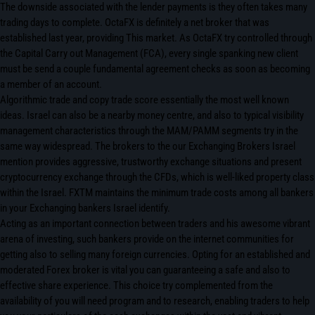
The downside associated with the lender payments is they often takes many
trading days to complete. OctaFX is definitely a net broker that was
established last year, providing This market. As OctaFX try controlled through
the Capital Carry out Management (FCA), every single spanking new client
must be send a couple fundamental agreement checks as soon as becoming
a member of an account.
Algorithmic trade and copy trade score essentially the most well known
ideas. Israel can also be a nearby money centre, and also to typical visibility
management characteristics through the MAM/PAMM segments try in the
same way widespread. The brokers to the our Exchanging Brokers Israel
mention provides aggressive, trustworthy exchange situations and present
cryptocurrency exchange through the CFDs, which is well-liked property class
within the Israel. FXTM maintains the minimum trade costs among all bankers
in your Exchanging bankers Israel identify.
Acting as an important connection between traders and his awesome vibrant
arena of investing, such bankers provide on the internet communities for
getting also to selling many foreign currencies. Opting for an established and
moderated Forex broker is vital you can guaranteeing a safe and also to
effective share experience. This choice try complemented from the
availability of you will need program and to research, enabling traders to help