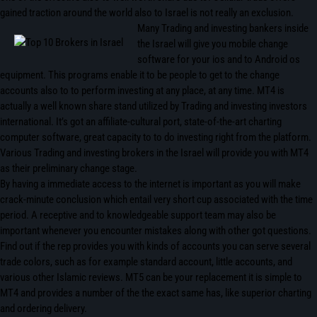
gained traction around the world also to Israel is not really an exclusion.
Many Trading and investing bankers inside
the Israel will give you mobile change
software for your ios and to Android os
equipment. This programs enable it to be people to get to the change
accounts also to to perform investing at any place, at any time. MT4 is
actually a well known share stand utilized by Trading and investing investors
international. It’s got an affiliate-cultural port, state-of-the-art charting
computer software, great capacity to to do investing right from the platform.
Various Trading and investing brokers in the Israel will provide you with MT4
as their preliminary change stage.
By having a immediate access to the internet is important as you will make
crack-minute conclusion which entail very short cup associated with the time
period. A receptive and to knowledgeable support team may also be
important whenever you encounter mistakes along with other got questions.
Find out if the rep provides you with kinds of accounts you can serve several
trade colors, such as for example standard account, little accounts, and
various other Islamic reviews. MT5 can be your replacement it is simple to
MT4 and provides a number of the the exact same has, like superior charting
and ordering delivery.