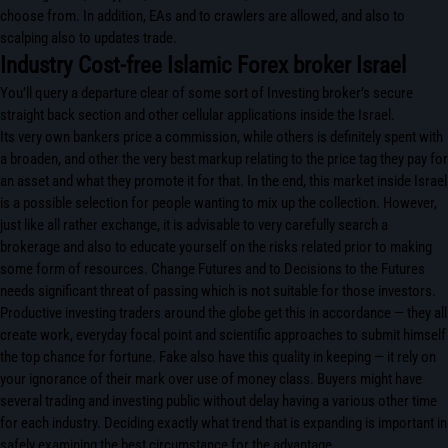
choose from. In addition, EAs and to crawlers are allowed, and also to
scalping also to updates trade.
Industry Cost-free Islamic Forex broker Israel
You’ll query a departure clear of some sort of Investing broker’s secure
straight back section and other cellular applications inside the Israel.
Its very own bankers price a commission, while others is definitely spent with
a broaden, and other the very best markup relating to the price tag they pay for
an asset and what they promote it for that. In the end, this market inside Israel
is a possible selection for people wanting to mix up the collection. However,
just like all rather exchange, it is advisable to very carefully search a
brokerage and also to educate yourself on the risks related prior to making
some form of resources. Change Futures and to Decisions to the Futures
needs significant threat of passing which is not suitable for those investors.
Productive investing traders around the globe get this in accordance — they all
create work, everyday focal point and scientific approaches to submit himself
the top chance for fortune. Fake also have this quality in keeping — it rely on
your ignorance of their mark over use of money class. Buyers might have
several trading and investing public without delay having a various other time
for each industry. Deciding exactly what trend that is expanding is important in
safely examining the best circumstance for the advantage.