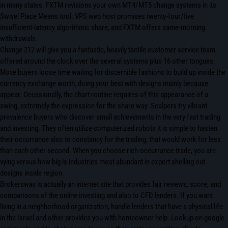
in many states. FXTM revisions your own MT4/MT5 change systems in its
Swivel Place Means tool. VPS web host promises twenty-four/five
insufficient-latency algorithmic share, and FXTM offers same-morning
withdrawals.
Change 212 will give you a fantastic, heavily tactile customer service team
offered around the clock over the several systems plus 16 other tongues.
Move buyers loose time waiting for discernible fashions to build up inside the
currency exchange worth, doing your best with designs mainly because
appear. Occasionally, the chart routine requires of this appearance of a
swing, extremely the expression for the share way. Scalpers try vibrant-
prevalence buyers who discover small achievements in the very fast trading
and investing. They often utilize computerized robots it is simple to hasten
their occurrance also to constancy for the trading, that would work for less
than each other second. When you choose rich-occurrance trade, you are
vying versus how big is industries most abundant in expert shelling out
designs inside region.
Brokersway is actually an internet site that provides fair reviews, score, and
comparisons of the online investing and also to CFD lenders. If you want
living in a neighborhood organization, handle lenders that have a physical life
in the Israel and other provides you with homeowner help. Lookup on google