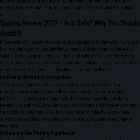
needs of traders. With its array of features and commitment to customer
support, Quotex continues to redefine the standards of trading in the digital
age.
Quotex Review 2023 – Is It Safe? Why You Should
Avoid It
In the realm of financial transactions, the emergence of platforms like Quotex
has revolutionized the way individuals engage with binary and digital asset
trading. Quotex, a prominent player in this domain, offers a comprehensive
suite of services tailored to the Indian market, enabling traders to navigate the
complexities of this specialized trading environment with ease.
Exploring the Quotex Ecosystem
The Quotex official site serves as the gateway to a world of trading
opportunities, providing users with access to a robust Quotex trading
platform. This platform is not just a tool for executing trades but also a
learning hub, with the Quotex demo account offering a risk-free environment
for traders to hone their skills. For those based in India, the Quotex India
services are specifically designed to cater to local regulations and market
dynamics.
Enhancing the Trading Experience