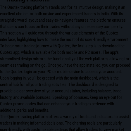
The Quotex trading platform stands out for its intuitive design, making it an
excellent choice for both novice and experienced traders in India. With its
straightforward layout and easy-to-navigate features, the platform ensures
that users can focus on their trades without any unnecessary complexity.
This section will guide you through the various elements of the Quotex
interface, highlighting how to make the most of its user-friendly environment.
To begin your trading journey with Quotex, the first step is to download the
Quotex app, which is available for both mobile and PC users. The app’s
streamlined design mirrors the functionality of the web platform, allowing for
seamless trading on the go. Once you have the app installed, you can proceed
to the Quotex login on your PC or mobile device to access your account.
Upon logging in, you’ll be greeted with the main dashboard, which is the
central hub for all your trading activities. The dashboard is designed to
provide a clear overview of your account status, including balance, trade
history, and available bonuses. Speaking of bonuses, keep an eye out for
Quotex promo codes that can enhance your trading experience with
additional perks and benefits.
The Quotex trading platform offers a variety of tools and indicators to assist
traders in making informed decisions. The charting tools are particularly
user-friendly, with customizable settings that allow traders to view market