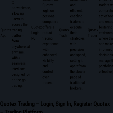
to
Quotex
and
traders w
convenience,
login on
efficient,
comprehe
allowing
personal
enabling
set of too
users to
computers
traders to
and resou
access the
Quotex
offers a
execute
fostering
Quotex
trading
Quotex
Quotex
Login
robust
their
environm
App
platform
Trade
Trader
PC
trading
strategies
where tr
from
experience
with
can make
anywhere, at
with
precision
informed
any time,
enhanced
and speed,
decisions
with a
visibility
setting it
manage t
seamless
and
apart from
portfolio
interface
control
the slower
effectivel
designed for
over
pace of
on-the-go
trades.
traditional
trading.
brokers.
Quotex Trading – Login, Sign In, Register Quotex
– Trading Platform