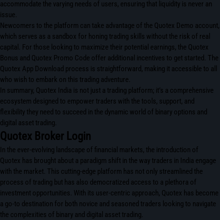
accommodate the varying needs of users, ensuring that liquidity is never an
issue.
Newcomers to the platform can take advantage of the Quotex Demo account,
which serves as a sandbox for honing trading skills without the risk of real
capital. For those looking to maximize their potential earnings, the Quotex
Bonus and Quotex Promo Code offer additional incentives to get started. The
Quotex App Download process is straightforward, making it accessible to all
who wish to embark on this trading adventure.
In summary, Quotex India is not just a trading platform; it’s a comprehensive
ecosystem designed to empower traders with the tools, support, and
flexibility they need to succeed in the dynamic world of binary options and
digital asset trading.
Quotex Broker Login
In the ever-evolving landscape of financial markets, the introduction of
Quotex has brought about a paradigm shift in the way traders in India engage
with the market. This cutting-edge platform has not only streamlined the
process of trading but has also democratized access to a plethora of
investment opportunities. With its user-centric approach, Quotex has become
a go-to destination for both novice and seasoned traders looking to navigate
the complexities of binary and digital asset trading.