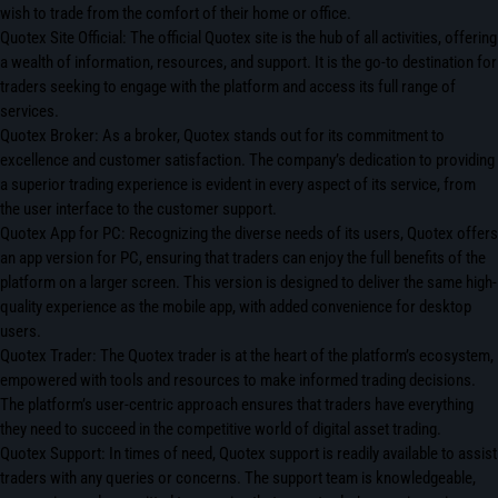
wish to trade from the comfort of their home or office.
Quotex Site Official: The official Quotex site is the hub of all activities, offering
a wealth of information, resources, and support. It is the go-to destination for
traders seeking to engage with the platform and access its full range of
services.
Quotex Broker: As a broker, Quotex stands out for its commitment to
excellence and customer satisfaction. The company’s dedication to providing
a superior trading experience is evident in every aspect of its service, from
the user interface to the customer support.
Quotex App for PC: Recognizing the diverse needs of its users, Quotex offers
an app version for PC, ensuring that traders can enjoy the full benefits of the
platform on a larger screen. This version is designed to deliver the same high-
quality experience as the mobile app, with added convenience for desktop
users.
Quotex Trader: The Quotex trader is at the heart of the platform’s ecosystem,
empowered with tools and resources to make informed trading decisions.
The platform’s user-centric approach ensures that traders have everything
they need to succeed in the competitive world of digital asset trading.
Quotex Support: In times of need, Quotex support is readily available to assist
traders with any queries or concerns. The support team is knowledgeable,