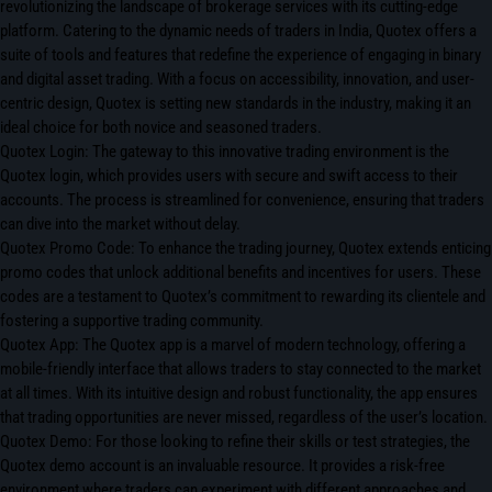
revolutionizing the landscape of brokerage services with its cutting-edge
platform. Catering to the dynamic needs of traders in India, Quotex offers a
suite of tools and features that redefine the experience of engaging in binary
and digital asset trading. With a focus on accessibility, innovation, and user-
centric design, Quotex is setting new standards in the industry, making it an
ideal choice for both novice and seasoned traders.
Quotex Login: The gateway to this innovative trading environment is the
Quotex login, which provides users with secure and swift access to their
accounts. The process is streamlined for convenience, ensuring that traders
can dive into the market without delay.
Quotex Promo Code: To enhance the trading journey, Quotex extends enticing
promo codes that unlock additional benefits and incentives for users. These
codes are a testament to Quotex’s commitment to rewarding its clientele and
fostering a supportive trading community.
Quotex App: The Quotex app is a marvel of modern technology, offering a
mobile-friendly interface that allows traders to stay connected to the market
at all times. With its intuitive design and robust functionality, the app ensures
that trading opportunities are never missed, regardless of the user’s location.
Quotex Demo: For those looking to refine their skills or test strategies, the
Quotex demo account is an invaluable resource. It provides a risk-free
environment where traders can experiment with different approaches and