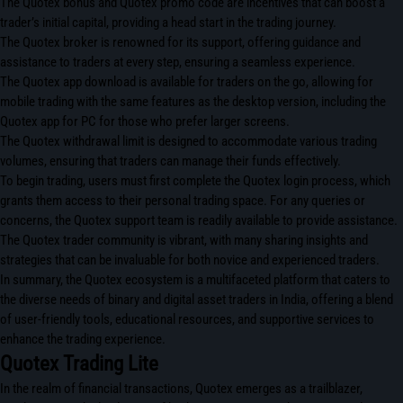
The Quotex bonus and Quotex promo code are incentives that can boost a
trader’s initial capital, providing a head start in the trading journey.
The Quotex broker is renowned for its support, offering guidance and
assistance to traders at every step, ensuring a seamless experience.
The Quotex app download is available for traders on the go, allowing for
mobile trading with the same features as the desktop version, including the
Quotex app for PC for those who prefer larger screens.
The Quotex withdrawal limit is designed to accommodate various trading
volumes, ensuring that traders can manage their funds effectively.
To begin trading, users must first complete the Quotex login process, which
grants them access to their personal trading space. For any queries or
concerns, the Quotex support team is readily available to provide assistance.
The Quotex trader community is vibrant, with many sharing insights and
strategies that can be invaluable for both novice and experienced traders.
In summary, the Quotex ecosystem is a multifaceted platform that caters to
the diverse needs of binary and digital asset traders in India, offering a blend
of user-friendly tools, educational resources, and supportive services to
enhance the trading experience.
Quotex Trading Lite
In the realm of financial transactions, Quotex emerges as a trailblazer,