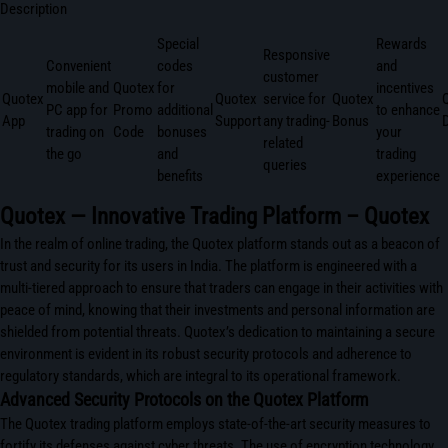
Description
Special
Rewards
Responsive
Convenient
codes
and
customer
mobile and
Quotex
for
incentives
Quotex
Quotex
service for
Quotex
PC app for
Promo
additional
to enhance
App
Support
any trading-
Bonus
trading on
Code
bonuses
your
related
the go
and
trading
queries
benefits
experience
Quotex — Innovative Trading Platform – Quotex
In the realm of online trading, the Quotex platform stands out as a beacon of
trust and security for its users in India. The platform is engineered with a
multi-tiered approach to ensure that traders can engage in their activities with
peace of mind, knowing that their investments and personal information are
shielded from potential threats. Quotex’s dedication to maintaining a secure
environment is evident in its robust security protocols and adherence to
regulatory standards, which are integral to its operational framework.
Advanced Security Protocols on the Quotex Platform
The Quotex trading platform employs state-of-the-art security measures to
fortify its defenses against cyber threats. The use of encryption technology