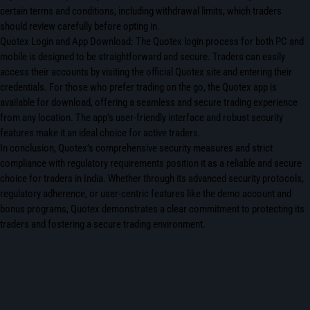
certain terms and conditions, including withdrawal limits, which traders
should review carefully before opting in.
Quotex Login and App Download: The Quotex login process for both PC and
mobile is designed to be straightforward and secure. Traders can easily
access their accounts by visiting the official Quotex site and entering their
credentials. For those who prefer trading on the go, the Quotex app is
available for download, offering a seamless and secure trading experience
from any location. The app’s user-friendly interface and robust security
features make it an ideal choice for active traders.
In conclusion, Quotex’s comprehensive security measures and strict
compliance with regulatory requirements position it as a reliable and secure
choice for traders in India. Whether through its advanced security protocols,
regulatory adherence, or user-centric features like the demo account and
bonus programs, Quotex demonstrates a clear commitment to protecting its
traders and fostering a secure trading environment.