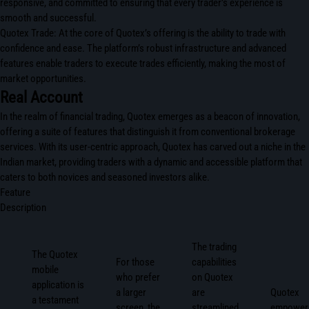
responsive, and committed to ensuring that every trader’s experience is
smooth and successful.
Quotex Trade: At the core of Quotex’s offering is the ability to trade with
confidence and ease. The platform’s robust infrastructure and advanced
features enable traders to execute trades efficiently, making the most of
market opportunities.
Real Account
In the realm of financial trading, Quotex emerges as a beacon of innovation,
offering a suite of features that distinguish it from conventional brokerage
services. With its user-centric approach, Quotex has carved out a niche in the
Indian market, providing traders with a dynamic and accessible platform that
caters to both novices and seasoned investors alike.
Feature
Description
The trading
The Quotex
For those
capabilities
mobile
who prefer
on Quotex
application is
a larger
are
Quotex
a testament
screen, the
streamlined
empower