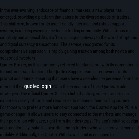
In the ever-evolving landscape of financial markets, a new player has
emerged, providing a platform that caters to the diverse needs of traders.
This platform, known for its user-friendly interface and robust support
system, is making waves in the Indian trading community. With a focus on
simplicity and accessibility, it offers a unique gateway to the world of options
and digital currency transactions. The service, recognized for its
comprehensive approach, is rapidly gaining traction among both novice and
seasoned investors.
Quotex Broker, as it is commonly referred to, stands out with its commitment
to customer satisfaction. The Quotex Support team is renowned for its
prompt assistance, ensuring that users have a seamless experience from the
quotex login
moment they
PC to the execution of their Quotex Trade
strategies. The official Quotex Site is a hub of activity, where traders can
explore a variety of tools and resources to enhance their trading journey.
For those who prefer a more hands-on approach, the Quotex App for PC is a
game-changer. It allows users to stay connected to the markets and manage
their portfolios with ease, right from their desktops. The app’s intuitive design
and functionality make it a favorite among traders who value convenience and
mobility. Additionally, the Quotex Withdrawal Limit is designed to