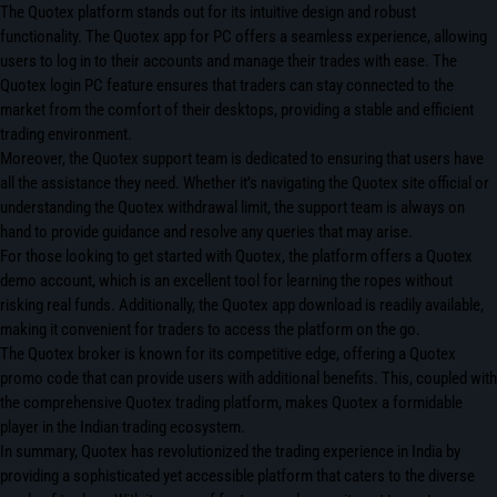
The Quotex platform stands out for its intuitive design and robust
functionality. The Quotex app for PC offers a seamless experience, allowing
users to log in to their accounts and manage their trades with ease. The
Quotex login PC feature ensures that traders can stay connected to the
market from the comfort of their desktops, providing a stable and efficient
trading environment.
Moreover, the Quotex support team is dedicated to ensuring that users have
all the assistance they need. Whether it’s navigating the Quotex site official or
understanding the Quotex withdrawal limit, the support team is always on
hand to provide guidance and resolve any queries that may arise.
For those looking to get started with Quotex, the platform offers a Quotex
demo account, which is an excellent tool for learning the ropes without
risking real funds. Additionally, the Quotex app download is readily available,
making it convenient for traders to access the platform on the go.
The Quotex broker is known for its competitive edge, offering a Quotex
promo code that can provide users with additional benefits. This, coupled with
the comprehensive Quotex trading platform, makes Quotex a formidable
player in the Indian trading ecosystem.
In summary, Quotex has revolutionized the trading experience in India by
providing a sophisticated yet accessible platform that caters to the diverse