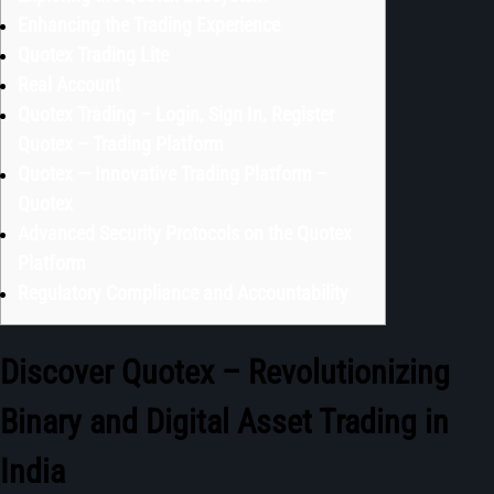
Enhancing the Trading Experience
Quotex Trading Lite
Real Account
Quotex Trading – Login, Sign In, Register
Quotex – Trading Platform
Quotex — Innovative Trading Platform –
Quotex
Advanced Security Protocols on the Quotex
Platform
Regulatory Compliance and Accountability
Discover Quotex – Revolutionizing
Binary and Digital Asset Trading in
India