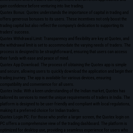
gain confidence before venturing into live trading.
Quotex Bonus: Quotex understands the importance of capital in trading and
offers generous bonuses to its users. These incentives not only boost the
trading capital but also reflect the company’s dedication to supporting its
traders‘ success.
Quotex Withdrawal Limit: Transparency and flexibility are key at Quotex, and
the withdrawal limit is set to accommodate the varying needs of traders. The
process is designed to be straightforward, ensuring that users can access
their funds with ease and peace of mind.
Quotex App Download: The process of obtaining the Quotex app is simple
and secure, allowing users to quickly download the application and begin their
trading journey. The app is available for various devices, ensuring
compatibility and convenience for all users.
Quotex India: With a keen understanding of the Indian market, Quotex has
tailored its services to meet the unique requirements of traders in India. The
platform is designed to be user-friendly and compliant with local regulations,
making it a preferred choice for Indian traders.
Quotex Login PC: For those who prefer a larger screen, the Quotex login on
PC offers a comprehensive view of the trading dashboard. The platform is
optimized for desktop use, providing a seamless experience for users who