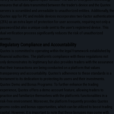
ensures that all data transmitted between the trader’s device and the Quotex
servers is scrambled and unreadable to unauthorized entities. Additionally, the
Quotex app for PC and mobile devices incorporates two-factor authentication
(2FA) as an extra layer of protection for user accounts, requiring not only a
password but also a unique code sent to the user’s registered device. This
dual verification process significantly reduces the risk of unauthorized
access.
Regulatory Compliance and Accountability
Quotex is committed to operating within the legal framework established by
financial authorities. The platform’s compliance with these regulations not
only demonstrates its legitimacy but also provides traders with the assurance
that their transactions are being conducted on a platform that values
transparency and accountability. Quotex’s adherence to these standards is a
testament to its dedication to protecting its users and their investments.
Quotex Demo and Bonus Programs: To further enhance the trading
experience, Quotex offers a demo account feature, allowing traders to
practice and familiarize themselves with the platform’s functionalities in a
risk-free environment. Moreover, the platform frequently provides Quotex
promo codes and bonus opportunities, which can be utilized to boost trading
capital. However, it is important to note that these bonuses may come with