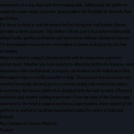
movements in a way that suits their trading style. Additionally, the platform
supports a wide range of assets, giving traders the flexibility to diversify their
portfolios.
For those looking to test the waters before diving into real trades, Quotex
provides a demo account. This feature allows users to practice trading with
virtual funds, gaining confidence and experience without risking real money.
It’s an invaluable resource for new traders or those looking to try out new
strategies.
When it comes to support, Quotex excels with its responsive customer
service team. Whether you have questions about the platform’s features, need
assistance with a withdrawal, or require clarification on the withdrawal limit,
the support team is readily available to help. They ensure that any issues are
resolved promptly, allowing you to continue trading with minimal disruption.
In summary, the Quotex platform is designed with the user in mind, offering a
seamless and intuitive trading experience. From the ease of the Quotex app
download to the helpful support and bonus opportunities, every aspect of the
platform is crafted to facilitate successful trading for users in India and
beyond.
Key Features of Quotex Platform
Feature