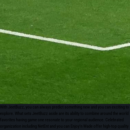
With JeetBuzz, you can always predict something new and you can exciting to
explore. What sets JeetBuzz aside are its ability to combine around the world
favorites having game one resonate to your regional audience. Celebrated
organization including NetEnt and you can Enjoy’n Wade offer high-top quality