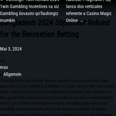
1win Gambling Incentives va siz
lanza dos verticales
Zum
JeetBuzz Gambling enterprise
Gambling ilovasini qo’llashingiz
referente a Casino Magic
Inhalt
mumkin
Online
Bangladesh 2024 50percent Refund
→
springen
for the Recreation Betting
Mai 3, 2024
—
von
max
Allgemein
in
The brand new controls have ‘chance’ segments to possess instant cash
gains and you can multipliers, in addition to ‘2 goes’ and you will ‘cuatro goes’
areas. Such turn on the brand new digital Mr. Dominance, who embarks on
the a good 3d Monopoly panel go to assemble prizes and you will multipliers
only for you. Lottery online game is actually enjoyable games away from
possibility where participants pick tickets that have numbers.
Profitable
quantity try drawn randomly, and in case a player’s solution suits the newest