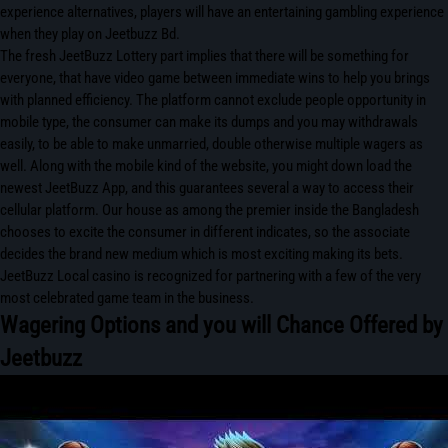
experience alternatives, players will have an entertaining gambling experience
when they play on Jeetbuzz Bd.
The fresh JeetBuzz Lottery part implies that there will be something for
everyone, that have video game between immediate wins to help you brings
with planned efficiency. The platform cannot exclude people opportunity in
mobile type, the consumer can make its dumps and you may withdrawals
easily, to be able to make unmarried, double otherwise multiple wagers as
well. Along with the mobile kind of the website, you might down load the
newest JeetBuzz App, and this guarantees several a way to access their
cellular platform. Our house as among the premier inside the Bangladesh
chooses to excite the consumer in different indicates, so the associate
decides the brand new medium which is most exciting making its bets.
JeetBuzz Local casino is recognized for partnering with a few of the very
most celebrated game team in the business.
Wagering Options and you will Chance Offered by
Jeetbuzz