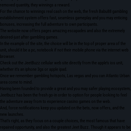
removed quantity, they winnings a reward.
For the chance to winnings real cash on the web, the fresh Babu88 gambling
establishment system offers fast, seamless gameplay and you may enticing
bonuses, increasing the full adventure to own participants.
The website now offers pages amazing escapades and also the extremely
desired-just after gambling games.
In the example of the site, the choice will be in the top of proper area of the
unit, should it be a pc, notebook if not their mobile phone via the internet web
browser.
Check out the JeetBuzz cellular web site directly from the apple’s ios unit,
whether it’s an iphone 3gs or apple ipad.
Once we remember gambling hotspots, Las vegas and you can Atlantic Urban
area come to mind.
Having been founded to provide a great and you may safer playing ecosystem,
Jeetbuzz has been the fresh go-in order to option for people looking to feel
the adventure away from to experience casino games on the web.
And, force notifications keep you updated on the bets, now offers, and the
new launches.
That’s right, as they focus on a couple choices, the most famous that have
repaired opportunity, and also the greatest Jeet Buzz. Though it appears to be