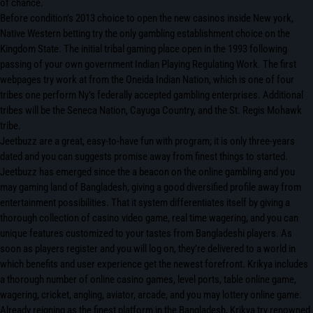
of chance.
Before condition’s 2013 choice to open the new casinos inside New york,
Native Western betting try the only gambling establishment choice on the
Kingdom State. The initial tribal gaming place open in the 1993 following
passing of your own government Indian Playing Regulating Work. The first
webpages try work at from the Oneida Indian Nation, which is one of four
tribes one perform Ny’s federally accepted gambling enterprises. Additional
tribes will be the Seneca Nation, Cayuga Country, and the St. Regis Mohawk
tribe.
Jeetbuzz are a great, easy-to-have fun with program; it is only three-years
dated and you can suggests promise away from finest things to started.
Jeetbuzz has emerged since the a beacon on the online gambling and you
may gaming land of Bangladesh, giving a good diversified profile away from
entertainment possibilities. That it system differentiates itself by giving a
thorough collection of casino video game, real time wagering, and you can
unique features customized to your tastes from Bangladeshi players. As
soon as players register and you will log on, they’re delivered to a world in
which benefits and user experience get the newest forefront. Krikya includes
a thorough number of online casino games, level ports, table online game,
wagering, cricket, angling, aviator, arcade, and you may lottery online game.
Already reigning as the finest platform in the Bangladesh, Krikya try renowned