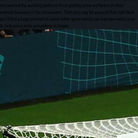
not averted the working platform from putting some software on their
website because of its consumers. Then you may be assured that right here
you’ll find a huge amount of some other game which can transportation your
to help you a sofa someplace in Vegas.