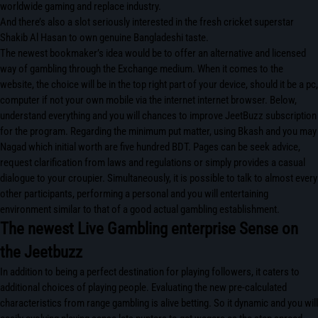
worldwide gaming and replace industry.
And there’s also a slot seriously interested in the fresh cricket superstar
Shakib Al Hasan to own genuine Bangladeshi taste.
The newest bookmaker’s idea would be to offer an alternative and licensed
way of gambling through the Exchange medium. When it comes to the
website, the choice will be in the top right part of your device, should it be a pc,
computer if not your own mobile via the internet internet browser. Below,
understand everything and you will chances to improve JeetBuzz subscription
for the program. Regarding the minimum put matter, using Bkash and you may
Nagad which initial worth are five hundred BDT. Pages can be seek advice,
request clarification from laws and regulations or simply provides a casual
dialogue to your croupier. Simultaneously, it is possible to talk to almost every
other participants, performing a personal and you will entertaining
environment similar to that of a good actual gambling establishment.
The newest Live Gambling enterprise Sense on
the Jeetbuzz
In addition to being a perfect destination for playing followers, it caters to
additional choices of playing people. Evaluating the new pre-calculated
characteristics from range gambling is alive betting. So it dynamic and you will