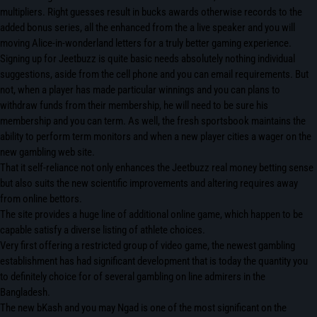
multipliers. Right guesses result in bucks awards otherwise records to the
added bonus series, all the enhanced from the a live speaker and you will
moving Alice-in-wonderland letters for a truly better gaming experience.
Signing up for Jeetbuzz is quite basic needs absolutely nothing individual
suggestions, aside from the cell phone and you can email requirements. But
not, when a player has made particular winnings and you can plans to
withdraw funds from their membership, he will need to be sure his
membership and you can term. As well, the fresh sportsbook maintains the
ability to perform term monitors and when a new player cities a wager on the
new gambling web site.
That it self-reliance not only enhances the Jeetbuzz real money betting sense
but also suits the new scientific improvements and altering requires away
from online bettors.
The site provides a huge line of additional online game, which happen to be
capable satisfy a diverse listing of athlete choices.
Very first offering a restricted group of video game, the newest gambling
establishment has had significant development that is today the quantity you
to definitely choice for of several gambling on line admirers in the
Bangladesh.
The new bKash and you may Ngad is one of the most significant on the