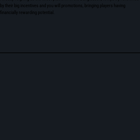
by their big incentives and you will promotions, bringing players having
financially rewarding potential.