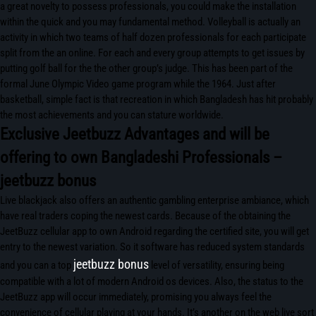
a great novelty to possess professionals, you could make the installation
within the quick and you may fundamental method. Volleyball is actually an
activity in which two teams of half dozen professionals for each participate
split from the an online. For each and every group attempts to get issues by
putting golf ball for the the other group’s judge. This has been part of the
formal June Olympic Video game program while the 1964. Just after
basketball, simple fact is that recreation in which Bangladesh has hit probably
the most achievements and you can stature worldwide.
Exclusive Jeetbuzz Advantages and will be
offering to own Bangladeshi Professionals –
jeetbuzz bonus
Live blackjack also offers an authentic gambling enterprise ambiance, which
have real traders coping the newest cards. Because of the obtaining the
JeetBuzz cellular app to own Android regarding the certified site, you will get
entry to the newest variation. So it software has reduced system standards
jeetbuzz bonus
and you can a top
level of versatility, ensuring being
compatible with a lot of modern Android os devices. Also, the status to the
JeetBuzz app will occur immediately, promising you always feel the
convenience of cellular playing at your hands. It’s another on the web live sort