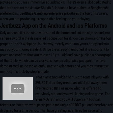
picture and you may immersive soundtracks. There’s even a slot dedicated to
the fresh cricket movie star Shakib Al Hasan to have authentic Bangladeshi
preferences. JeetBuzz Gambling enterprise prioritizes the fun of its users,
when you are producing a responsible feelings to your playing.
Jeetbuzz App on the Android and ios Platforms
Only accessibility the state web site of the home and put the sign on and you
can password in the designated occupation for it, you can choose on the top
proper of one’s webpage. In this way, merely enter into yours study and you
may put your money inside it. Since the already mentioned, it is important to
prove and confirm that you’re over 18 yrs . old and have publish a photograph
of the ID file, which can be a driver’s license otherwise passport. To have
demostrated inside the an enthusiastic explanatory and you may instructive
method, this task-by-step is made.
That it amazing added bonus presents players with
398 BDT after they create an initial put away from
five-hundred BDT or more which is offered for
everybody slot and you will fishing online game. The
Glen McGrath and you will 50percent football
reimburse incentive want participants making a 400 BDT put and therefore are
designed for a time period. That have greeting incentives for several to