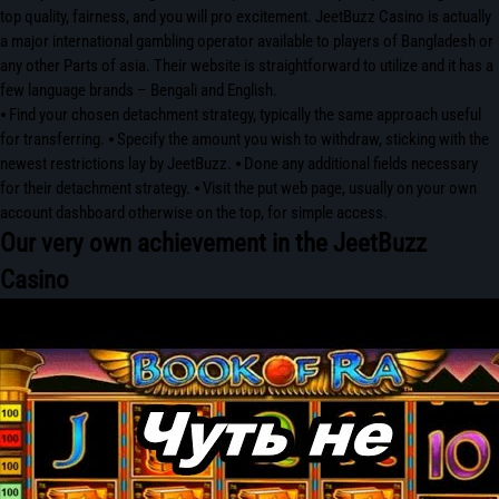
top quality, fairness, and you will pro excitement. JeetBuzz Casino is actually
a major international gambling operator available to players of Bangladesh or
any other Parts of asia. Their website is straightforward to utilize and it has a
few language brands – Bengali and English.
⦁ Find your chosen detachment strategy, typically the same approach useful
for transferring. ⦁ Specify the amount you wish to withdraw, sticking with the
newest restrictions lay by JeetBuzz. ⦁ Done any additional fields necessary
for their detachment strategy. ⦁ Visit the put web page, usually on your own
account dashboard otherwise on the top, for simple access.
Our very own achievement in the JeetBuzz
Casino