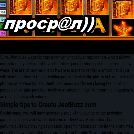
Sure, Jeet buzz wager brings a convenient cellular application, which allows
users to enjoy their most favorite online game featuring to the the brand new
wade. The brand new mobile software is made to render a smooth and you
will member-friendly feel, providing people to view the platform from their cell
phones otherwise tablets. Jeetbuzz raises a different playing feel in which
pages can be take part in virtually-customized things, for example engaging in
an online fishing adventure.
Simple tips to Create JeetBuzz com
On this page, you will have access to area of the events of the activities
gambling places worldwide. In terms of JeetBuzz Application, because it is a
genuine currency playing application, specific nations do not let the brand new
set of the new application to your the fresh Gamble Store. But who may have