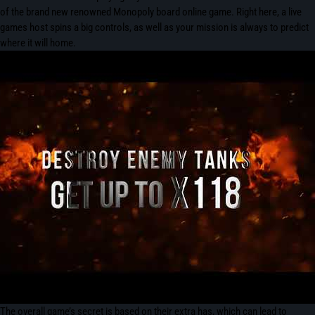
of the brand new renowned Monopoly board online game. Right here, a live
games host spins a big controls, as well as your mission is always to predict
where it will home.
The overall game’s secret is based on their extra has, which can lead to