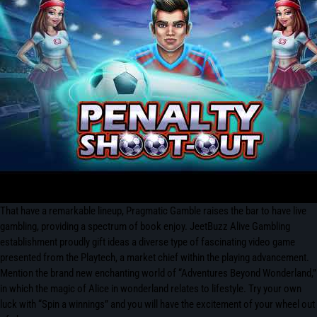
That have a remarkable lineup, Pragmatic Gamble raises the bar to have live
gambling, providing a spectrum of book enjoy. JeetBuzz Alive Gambling
establishment proudly gift ideas a diverse type of fascinating video game
presented from the Playtech, a market chief within the playing advancement.
Mention the brand new enchanting world of “Adventures Beyond Wonderland,”
in which the magic of Alice in wonderland relates to lifestyle. Try your own
luck with “Spin a winnings” and you will have the excitement of your wheel out