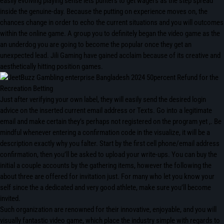
easily evolving playing sense lets punters to get wagers as the step spread
inside the genuine-day. Because the putting on experience moves on, the
chances change in order to echo the current situations and you will outcomes
within the online game. A group you to definitely began the video game as the
an underdog you are going to become the popular once they get an
unexpected lead. Jili Gaming have gained acclaim because of its creative and
aesthetically hitting position games.
Just after verifying your own label, they will easily send the desired login
advice on the inserted current email address or Texts. Go into a legitimate
email and make certain they’s perhaps not registered on the program yet ,. Be
mindful whenever entering a confirmation code in the visualize, it will be a
description exactly why you falter. Start by the first cell phone/email address
confirmation, then you’ll be asked to upload your write-ups. You can buy the
initial a couple accounts by the gathering items, however the following the
about three are offered for invitation just. For many who let you know your
self since the a dedicated and very good athlete, make sure you’ll become
invited.
Such organization are renowned for their innovative, enjoyable, and you will
visually fantastic video game, which place the industry simple with regards to