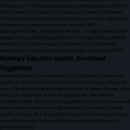
brokered some of the first and you will largest renting during the Hudson M in
order to leather-based retailer Coach and you will cosmetics brand name
L’Oréal. Lauren Crowley Corrinet linked to finest representative Tighe early in
her career and contains risen up to vice sofa in the CBRE.
CMC Segments (CMC), founded within the 1989, is a highly-founded, publicly
replaced, and you will highly regarded You.K. Forex agent that has efficiently
modified to your actually-changing on line broker land. The business is
actually on the London Stock-exchange (LSE) within the ticker icon CMCX.
Monetary Education against. Investment
Suggestions
Something less than 100ms may be very quick, and just Mix Locations you
may feature delivery rate below 100ms to own both limit and you will market
orders. The new ability that individuals receive best is Industry Manager, which
offered us a good review of all of our trading issues. One estimates
according to earlier efficiency do not a guarantee upcoming performance, and
before making any money you should speak about your specific financing
requires otherwise talk with a qualified elite group. Inside analysis procedure,
you could observe that the fresh pairing motions inverse on the reports
you’lso are studying.