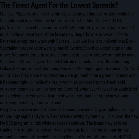
The Finest Agent For the Lowest Spreads?
I believe Pepperstone never to simply be a knowledgeable broker inside the
the nation but in addition the better broker to the MetaTrader 4 (MT4)
platform. All the websites and you will net-centered programs try examined
utilizing the current type of the brand new Bing Chrome browser. The Pc
Personal computers work with Screen 11, so we fool around with MacBook
Specialist notebooks powering macOS twelve.5 to check exchange on the
move. We and attempt to your cellphones; to have Apple, we sample by using
the iphone XS running ios 16, and Android os i make use of the Samsung
Galaxy S9+ and you will Samsung Universe S20 Super gizmos running Android
os 13. Very first, once they get otherwise go much time a great currency also
it happens right up inside the really worth as opposed to the fresh sold
currency, then they earn an income. Second, whenever they sell or wade brief
an excellent currency also it goes down rather than the brand new bought
currency, then they along with cash.
People who are in need of powerful assistance including complex charting,
technology signs and you will excellent drawing systems will discover the new
NADEX program a little while exposed skeleton. The brand new offered
trading information, within our take a look at, be a little more than simply
enough because of the niche trading things offered. Although not, NADEX