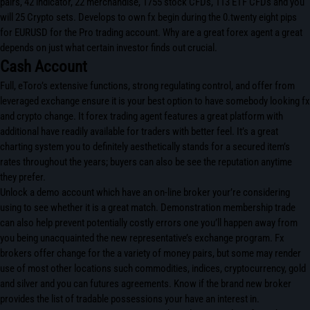
pairs, 42 indicator, 22 merchandise, 1755 stock CFDs, 113 ETF CFDs and you
will 25 Crypto sets. Develops to own fx begin during the 0.twenty eight pips
for EURUSD for the Pro trading account. Why are a great forex agent a great
depends on just what certain investor finds out crucial.
Cash Account
Full, eToro’s extensive functions, strong regulating control, and offer from
leveraged exchange ensure it is your best option to have somebody looking fx
and crypto change. It forex trading agent features a great platform with
additional have readily available for traders with better feel. It’s a great
charting system you to definitely aesthetically stands for a secured item’s
rates throughout the years; buyers can also be see the reputation anytime
they prefer.
Unlock a demo account which have an on-line broker your’re considering
using to see whether it is a great match. Demonstration membership trade
can also help prevent potentially costly errors one you’ll happen away from
you being unacquainted the new representative’s exchange program. Fx
brokers offer change for the a variety of money pairs, but some may render
use of most other locations such commodities, indices, cryptocurrency, gold
and silver and you can futures agreements. Know if the brand new broker
provides the list of tradable possessions your have an interest in.