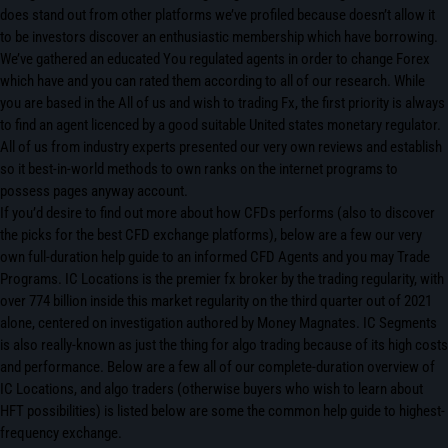
does stand out from other platforms we’ve profiled because doesn’t allow it
to be investors discover an enthusiastic membership which have borrowing.
We’ve gathered an educated You regulated agents in order to change Forex
which have and you can rated them according to all of our research. While
you are based in the All of us and wish to trading Fx, the first priority is always
to find an agent licenced by a good suitable United states monetary regulator.
All of us from industry experts presented our very own reviews and establish
so it best-in-world methods to own ranks on the internet programs to
possess pages anyway account.
If you’d desire to find out more about how CFDs performs (also to discover
the picks for the best CFD exchange platforms), below are a few our very
own full-duration help guide to an informed CFD Agents and you may Trade
Programs. IC Locations is the premier fx broker by the trading regularity, with
over 774 billion inside this market regularity on the third quarter out of 2021
alone, centered on investigation authored by Money Magnates. IC Segments
is also really-known as just the thing for algo trading because of its high costs
and performance. Below are a few all of our complete-duration overview of
IC Locations, and algo traders (otherwise buyers who wish to learn about
HFT possibilities) is listed below are some the common help guide to highest-
frequency exchange.