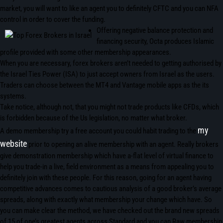
market, you will want to like an agent you to definitely CFTC and you can NFA
control in order to cover the funding.
Offering negative balance protection and
financing security, Octa produces Islamic
profile provided with some other membership appearances.
When you are necessary, forex brokers aren’t needed to getting authorised by
the Israel Ties Power (ISA) to just accept owners from Israel as the users.
Traders can choose between the MT4 and Vantage mobile apps as the its
systems.
Take notice, although not, that you might not trade products like CFDs, which
is forbidden because of the Us legislation, no matter what broker.
my
A demo membership try a free account you could habit trading to the
website
prior to opening an alive membership with an agent. Really brokers
give demonstration membership which have a-flat level of virtual finance to
help you trade-in a live, field environment as a means from appealing you to
definitely join with these people. For this reason, going for an agent having
competitive advances comes to cautious analysis of a good broker’s average
spreads, along with exactly what membership your change which have. So
you can make clear the method, we have checked out the brand new spreads
of 15 of one’s greatest agents across Standard and you can Raw membership