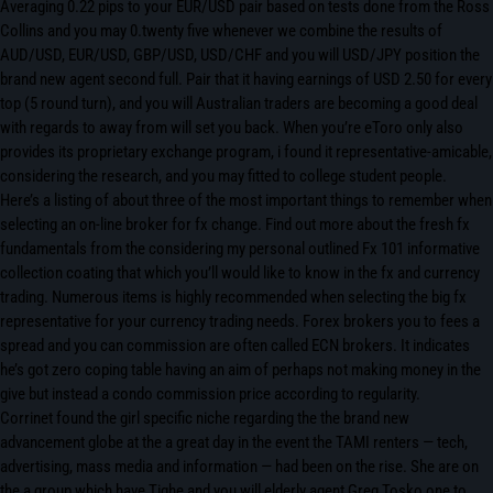
Averaging 0.22 pips to your EUR/USD pair based on tests done from the Ross
Collins and you may 0.twenty five whenever we combine the results of
AUD/USD, EUR/USD, GBP/USD, USD/CHF and you will USD/JPY position the
brand new agent second full. Pair that it having earnings of USD 2.50 for every
top (5 round turn), and you will Australian traders are becoming a good deal
with regards to away from will set you back. When you’re eToro only also
provides its proprietary exchange program, i found it representative-amicable,
considering the research, and you may fitted to college student people.
Here’s a listing of about three of the most important things to remember when
selecting an on-line broker for fx change. Find out more about the fresh fx
fundamentals from the considering my personal outlined Fx 101 informative
collection coating that which you’ll would like to know in the fx and currency
trading. Numerous items is highly recommended when selecting the big fx
representative for your currency trading needs. Forex brokers you to fees a
spread and you can commission are often called ECN brokers. It indicates
he’s got zero coping table having an aim of perhaps not making money in the
give but instead a condo commission price according to regularity.
Corrinet found the girl specific niche regarding the the brand new
advancement globe at the a great day in the event the TAMI renters — tech,
advertising, mass media and information — had been on the rise. She are on
the a group which have Tighe and you will elderly agent Greg Tosko one to