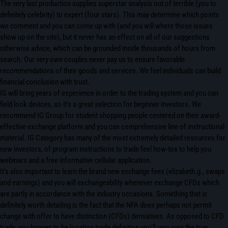
The very last production supplies superstar analysis out of terrible (you to
definitely celebrity) to expert (four stars). This may determine which points
we comment and you can come up with (and you will where those issues
show up on the site), but it never has an effect on all of our suggestions
otherwise advice, which can be grounded inside thousands of hours from
search. Our very own couples never pay us to ensure favorable
recommendations of their goods and services. We feel individuals can build
financial conclusion with trust.
IG will bring years of experience in order to the trading system and you can
field look devices, so it’s a great selection for beginner investors. We
recommend IG Group for student shopping people centered on their award-
effective exchange platform and you can comprehensive line of instructional
material. IG Category has many of the most extremely detailed resources for
new investors, of program instructions to trade feel how-tos to help you
webinars and a free informative cellular application.
It’s also important to learn the brand new exchange fees (elizabeth.g., swaps
and earnings) and you will exchangeability whenever exchange CFDs which
are partly in accordance with the industry occasions. Something that is
definitely worth detailing is the fact that the NFA does perhaps not permit
change with offer to have distinction (CFDs) derivatives. As opposed to CFD
trade, you happen to be location trade definition you’ll very own the true