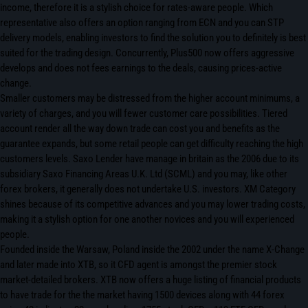
income, therefore it is a stylish choice for rates-aware people. Which
representative also offers an option ranging from ECN and you can STP
delivery models, enabling investors to find the solution you to definitely is best
suited for the trading design. Concurrently, Plus500 now offers aggressive
develops and does not fees earnings to the deals, causing prices-active
change.
Smaller customers may be distressed from the higher account minimums, a
variety of charges, and you will fewer customer care possibilities. Tiered
account render all the way down trade can cost you and benefits as the
guarantee expands, but some retail people can get difficulty reaching the high
customers levels. Saxo Lender have manage in britain as the 2006 due to its
subsidiary Saxo Financing Areas U.K. Ltd (SCML) and you may, like other
forex brokers, it generally does not undertake U.S. investors. XM Category
shines because of its competitive advances and you may lower trading costs,
making it a stylish option for one another novices and you will experienced
people.
Founded inside the Warsaw, Poland inside the 2002 under the name X-Change
and later made into XTB, so it CFD agent is amongst the premier stock
market-detailed brokers. XTB now offers a huge listing of financial products
to have trade for the the market having 1500 devices along with 44 forex