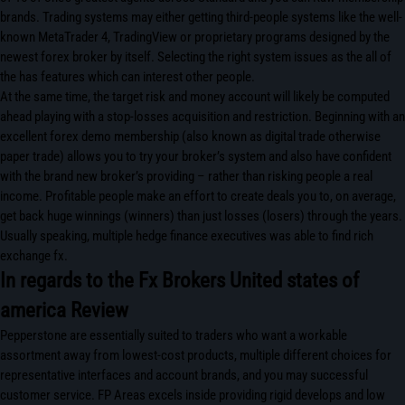
brands. Trading systems may either getting third-people systems like the well-
known MetaTrader 4, TradingView or proprietary programs designed by the
newest forex broker by itself. Selecting the right system issues as the all of
the has features which can interest other people.
At the same time, the target risk and money account will likely be computed
ahead playing with a stop-losses acquisition and restriction. Beginning with an
excellent forex demo membership (also known as digital trade otherwise
paper trade) allows you to try your broker’s system and also have confident
with the brand new broker’s providing – rather than risking people a real
income. Profitable people make an effort to create deals you to, on average,
get back huge winnings (winners) than just losses (losers) through the years.
Usually speaking, multiple hedge finance executives was able to find rich
exchange fx.
In regards to the Fx Brokers United states of
america Review
Pepperstone are essentially suited to traders who want a workable
assortment away from lowest-cost products, multiple different choices for
representative interfaces and account brands, and you may successful
customer service. FP Areas excels inside providing rigid develops and low